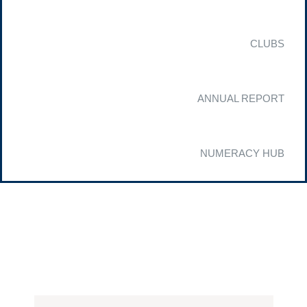
CLUBS
ANNUAL REPORT
NUMERACY HUB