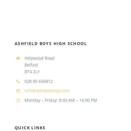
ASHFIELD BOYS HIGH SCHOOL
Holywood Road
Belfast
BT4 2LY
028 90 656812
info@ashfieldboys.com
Monday – Friday: 8:00 AM – 16:00 PM
QUICK LINKS