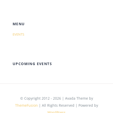
MENU
EVENTS
UPCOMING EVENTS
© Copyright 2012 - 2026 | Avada Theme by
ThemeFusion
| All Rights Reserved | Powered by
WordPress