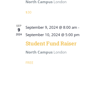
North Campus
London
$30
SEP
September 9, 2024 @ 8:00 am
-
9
2024
September 10, 2024 @ 5:00 pm
Student Fund Raiser
North Campus
London
FREE