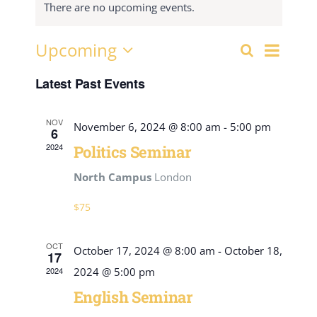
There are no upcoming events.
Event
Upcoming
Search
Events
List
View
Select
Search
Navig
Latest Past Events
date.
and
Views
NOV
November 6, 2024 @ 8:00 am
-
5:00 pm
6
Navigati
2024
Politics Seminar
North Campus
London
$75
OCT
October 17, 2024 @ 8:00 am
-
October 18,
17
2024
2024 @ 5:00 pm
English Seminar